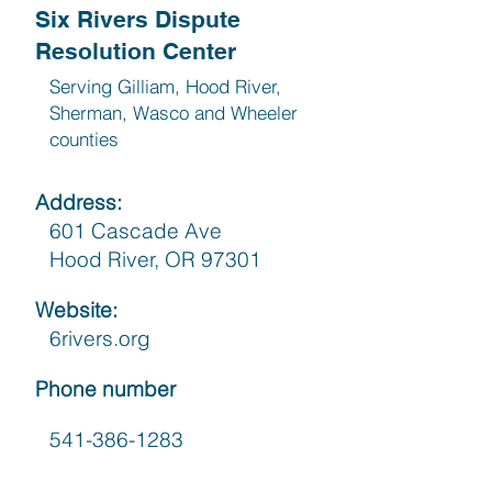
Six Rivers Dispute
Resolution Center
Serving Gilliam, Hood River,
Sherman, Wasco and Wheeler
counties
Address:
601 Cascade Ave
Hood River, OR 97301
Website:
6rivers.org
Phone number
541-386-1283