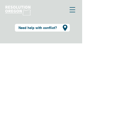
Need help with conflict?