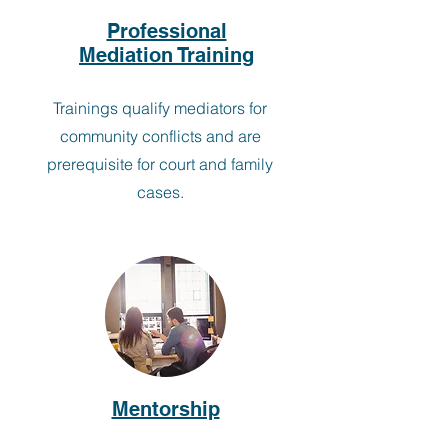
Professional
Mediation Training
Trainings qualify mediators for
community conflicts and are
prerequisite for court and family
cases.
Mentorship