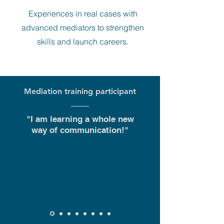
Experiences
in real cases with
advanced mediators to strengthen
skills and launch careers.
Mediation training participant
"I am learning a whole new
way of communication!"