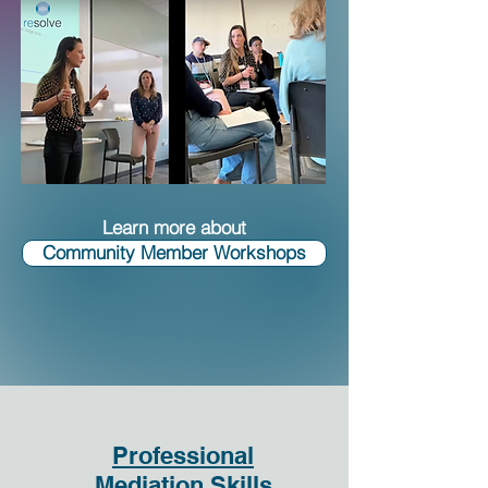
Learn more about
Community Member Workshops
Professional
Mediation Skills