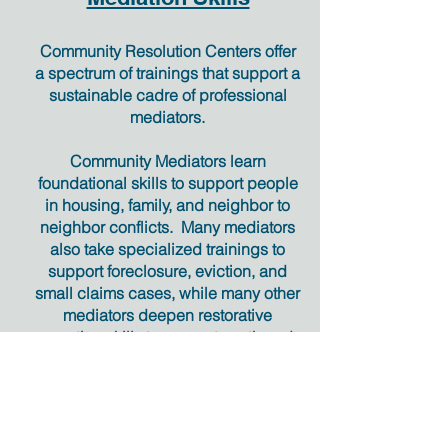
Community Resolution Centers offer
a spectrum of trainings that support a
sustainable cadre of professional
mediators.
Community Mediators learn
foundational skills to support people
in housing, family, and neighbor to
neighbor conflicts. Many mediators
also take specialized trainings to
support foreclosure, eviction, and
small claims cases, while many other
mediators deepen restorative
practice skills to support youth and
adult criminal cases.
Trainings are consistent with
Community Mediation standards
and
Oregon Judicial Department General