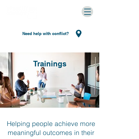
Need help with conflict?
Trainings
Helping people achieve more
meaningful outcomes in their