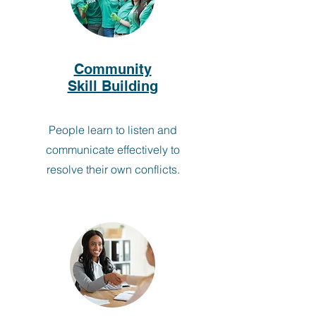
Community
Skill Building
People learn to listen and
communicate effectively to
resolve their own conflicts.