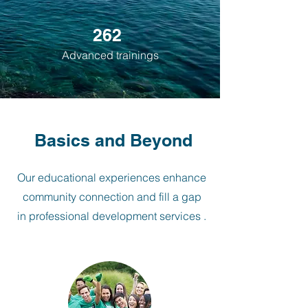
262
Advanced trainings
Basics and Beyond
Our educational experiences enhance
community connection and fill a gap
in professional development services .