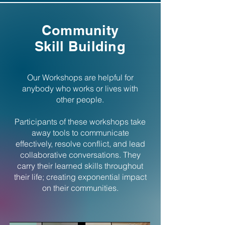
Community
Skill Building
Our Workshops are helpful for
anybody who works or lives with
other people.
Participants of these workshops take
away tools to communicate
effectively, resolve conflict, and lead
collaborative conversations.
They
carry their learned skills throughout
their life; creating exponential impact
on their communities.