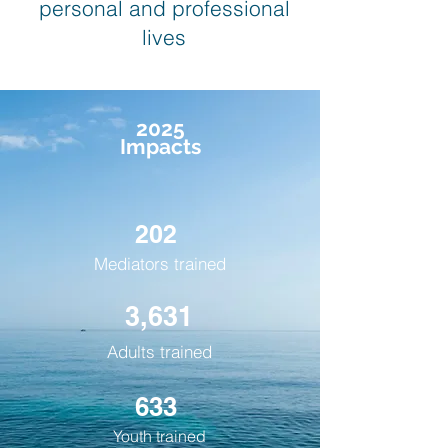
personal and professional
lives
2025
Impacts
202
Mediators trained
3,631
Adults trained
633
Youth trained