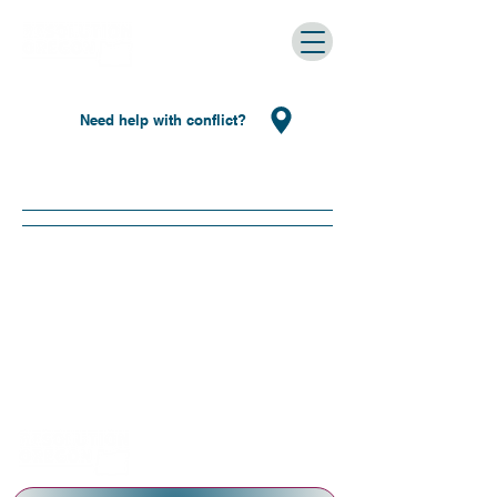
Need help with conflict?